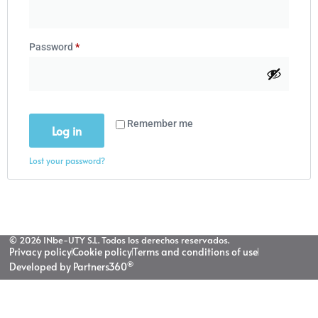
Password
*
Remember me
Log in
Lost your password?
© 2026 INbe-UTY S.L. Todos los derechos reservados.
Privacy policy
Cookie policy
Terms and conditions of use
®
Developed by Partners360