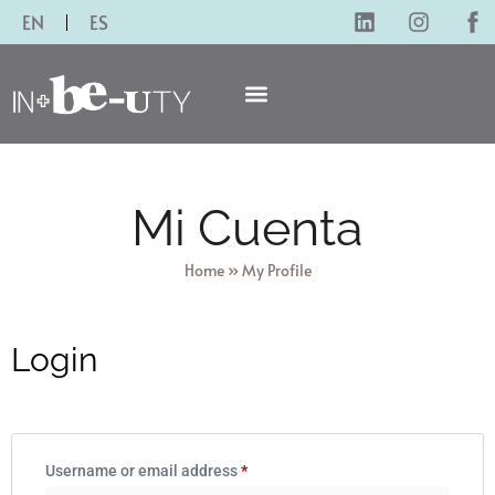
EN
ES
Mi Cuenta
Home
»
My Profile
Login
Username or email address
*